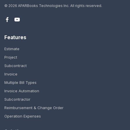
©
2026 APARBooks Technologies Inc.
All rights reserved.
Features
Estimate
Project
Subcontract
Invoice
Multiple Bill Types
Invoice Automation
Subcontractor
Reimbursement & Change Order
Operation Expenses