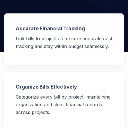
Accurate Financial Tracking
Link bills to projects to ensure accurate cost
tracking and stay within budget seamlessly.
Organize Bills Effectively
Categorize every bill by project, maintaining
organization and clear financial records
across projects.