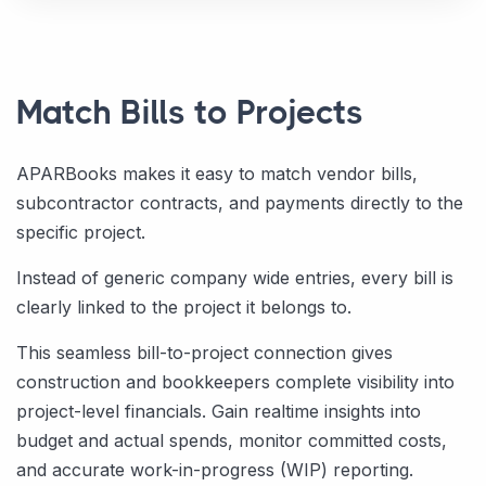
Match Bills to Projects
APARBooks makes it easy to match vendor bills,
subcontractor contracts, and payments directly to the
specific project.
Instead of generic company wide entries, every bill is
clearly linked to the project it belongs to.
This seamless bill-to-project connection gives
construction and bookkeepers complete visibility into
project-level financials. Gain realtime insights into
budget and actual spends, monitor committed costs,
and accurate work-in-progress (WIP) reporting.