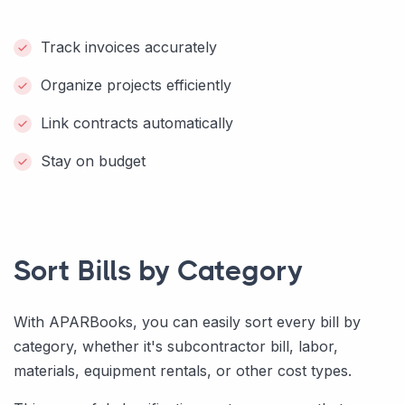
Track invoices accurately
Organize projects efficiently
Link contracts automatically
Stay on budget
Sort Bills by Category
With APARBooks, you can easily sort every bill by
category, whether it's subcontractor bill, labor,
materials, equipment rentals, or other cost types.