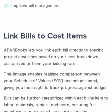
Improve bill management
Link Bills to Cost Items
APARBooks lets you link each bill directly to specific
project cost items based on your cost breakdown,
customized or from your bidding form.
This linkage enables realtime comparison between
your Schedule of Values (SOV) and actual spend,
giving you the insight to track progress against budget.
Bills can be further categorized within each line item to
labor, materials, rentals, and more, ensuring full
visibility into how project costs are allocated.