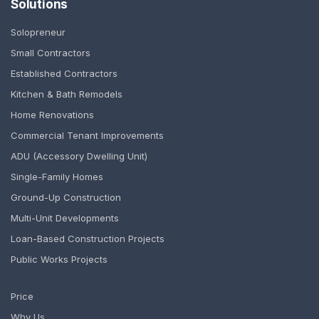
Solutions
Solopreneur
Small Contractors
Established Contractors
Kitchen & Bath Remodels
Home Renovations
Commercial Tenant Improvements
ADU (Accessory Dwelling Unit)
Single-Family Homes
Ground-Up Construction
Multi-Unit Developments
Loan-Based Construction Projects
Public Works Projects
Price
Why Us