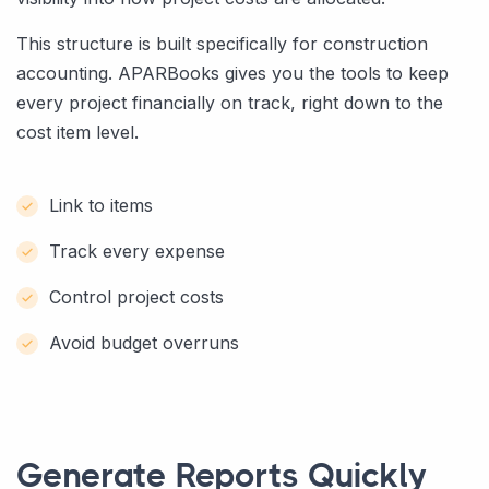
This structure is built specifically for construction
accounting. APARBooks gives you the tools to keep
every project financially on track, right down to the
cost item level.
Link to items
Track every expense
Control project costs
Avoid budget overruns
Generate Reports Quickly