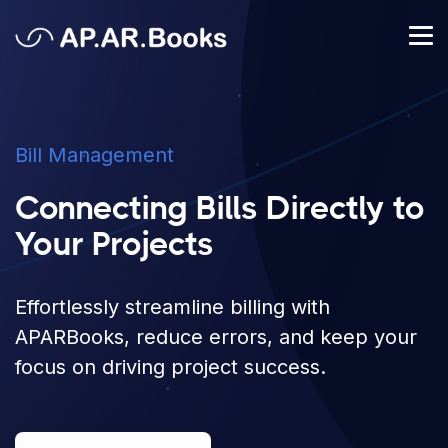
Bill Management
Connecting Bills Directly to
Your Projects
Effortlessly streamline billing with
APARBooks, reduce errors, and keep your
focus on driving project success.