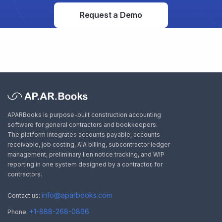
Request a Demo
APARBooks is purpose-built construction accounting
software for general contractors and bookkeepers.
The platform integrates accounts payable, accounts
receivable, job costing, AIA billing, subcontractor ledger
management, preliminary lien notice tracking, and WIP
reporting in one system designed by a contractor, for
contractors.
info@aparbooks.com
Contact us:
+1-888-268-0866
Phone: