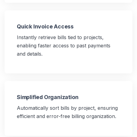
Quick Invoice Access
Instantly retrieve bills tied to projects,
enabling faster access to past payments
and details.
Simplified Organization
Automatically sort bills by project, ensuring
efficient and error-free billing organization.