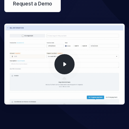
Request a Demo