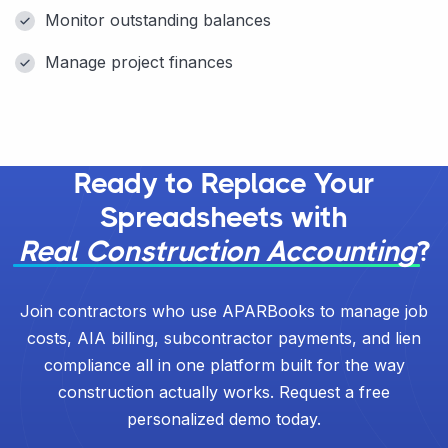
Monitor outstanding balances
Manage project finances
Ready to Replace Your
Spreadsheets with
Real Construction Accounting
?
Join contractors who use APARBooks to manage job
costs, AIA billing, subcontractor payments, and lien
compliance all in one platform built for the way
construction actually works. Request a free
personalized demo today.