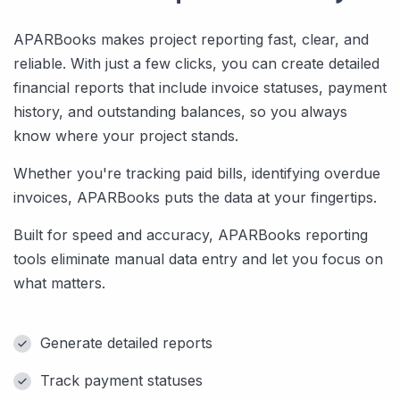
APARBooks makes project reporting fast, clear, and
reliable. With just a few clicks, you can create detailed
financial reports that include invoice statuses, payment
history, and outstanding balances, so you always
know where your project stands.
Whether you're tracking paid bills, identifying overdue
invoices, APARBooks puts the data at your fingertips.
Built for speed and accuracy, APARBooks reporting
tools eliminate manual data entry and let you focus on
what matters.
Generate detailed reports
Track payment statuses