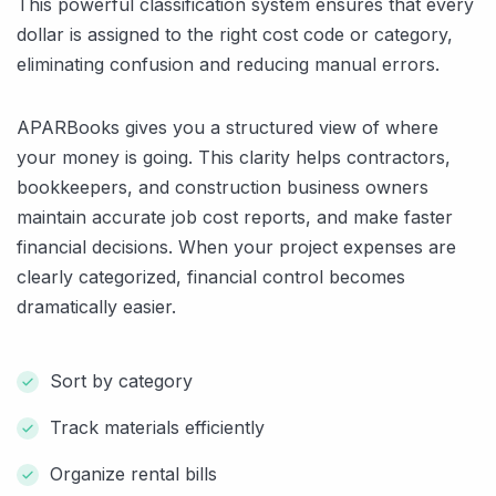
This powerful classification system ensures that every
dollar is assigned to the right cost code or category,
eliminating confusion and reducing manual errors.
APARBooks gives you a structured view of where
your money is going. This clarity helps contractors,
bookkeepers, and construction business owners
maintain accurate job cost reports, and make faster
financial decisions. When your project expenses are
clearly categorized, financial control becomes
dramatically easier.
Sort by category
Track materials efficiently
Organize rental bills