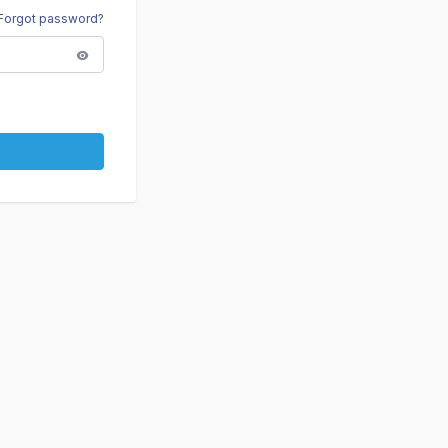
Forgot password?