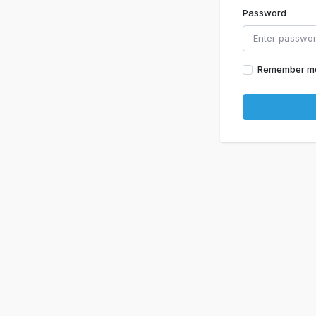
Password
Remember m