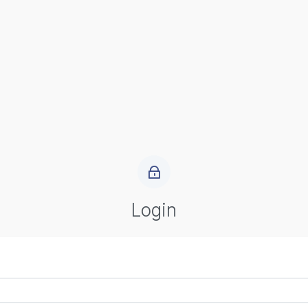
Login