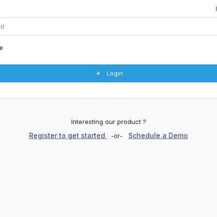
e
Login
Interesting our product ?
Register to get started
Schedule a Demo
-or-