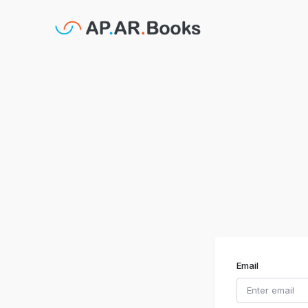
Email